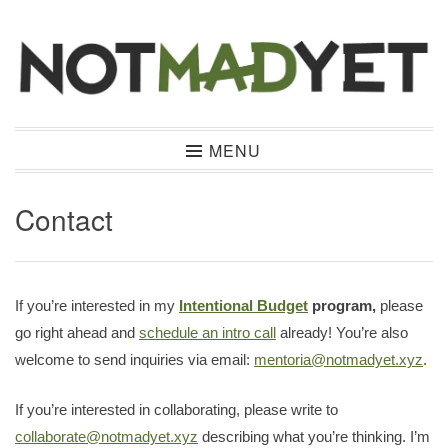
Skip
to
content
Not Mad Yet
MENU
Contact
If you’re interested in my
Intentional Budget
program,
please
go right ahead and
schedule an intro call
already! You’re also
welcome to send inquiries via email:
mentoria@notmadyet.xyz
.
If you’re interested in collaborating, please write to
collaborate@notmadyet.xyz
describing what you’re thinking. I’m