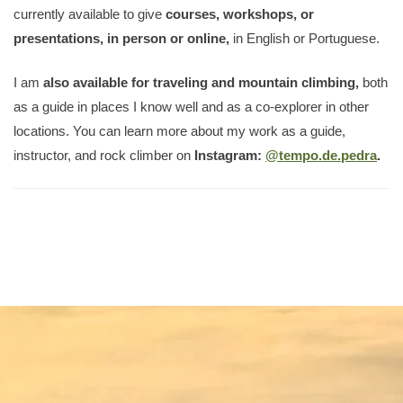
currently available to give
courses, workshops, or
presentations, in person or online,
in English or Portuguese.
I am
also available for traveling and mountain climbing,
both
as a guide in places I know well and as a co-explorer in other
locations. You can learn more about my work as a guide,
instructor, and rock climber on
Instagram:
@tempo.de.pedra
.